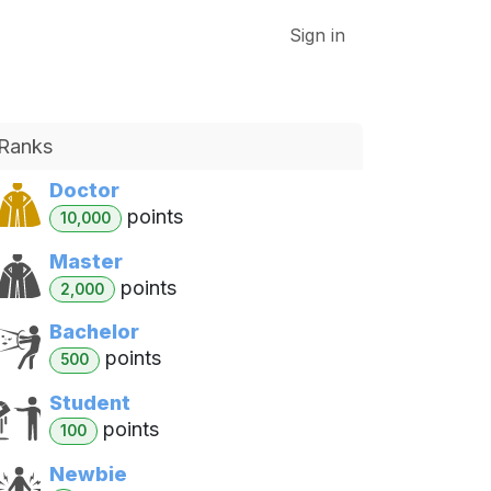
VK DATA ApS
Sign in
Ranks
Doctor
point
s
10,000
Master
point
s
2,000
Bachelor
point
s
500
Student
point
s
100
Newbie