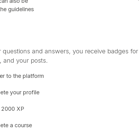
can also be
the guidelines
r questions and answers, you receive badges for 
, and your posts.
er to the platform
te your profile
 2000 XP
ete a course