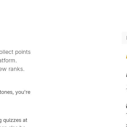
Sikkerheds produkter
Events
Jobs
Online support
llect points
atform.
ew ranks.
tones, you're
g quizzes at