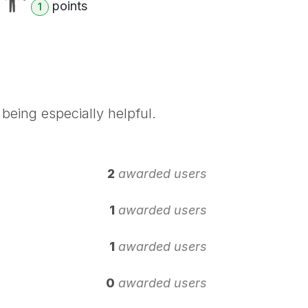
point
s
1
being especially helpful.
2
awarded users
1
awarded users
1
awarded users
0
awarded users