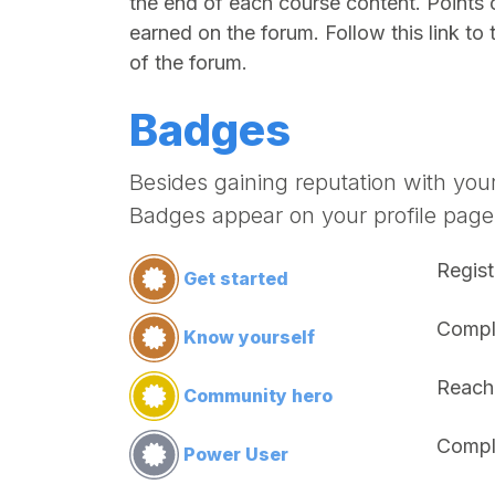
the end of each course content. Points 
earned on the forum. Follow this link to 
of the forum.
Badges
Besides gaining reputation with you
Badges appear on your profile page
Regist
Get started
Comple
Know yourself
Reach
Community hero
Compl
Power User