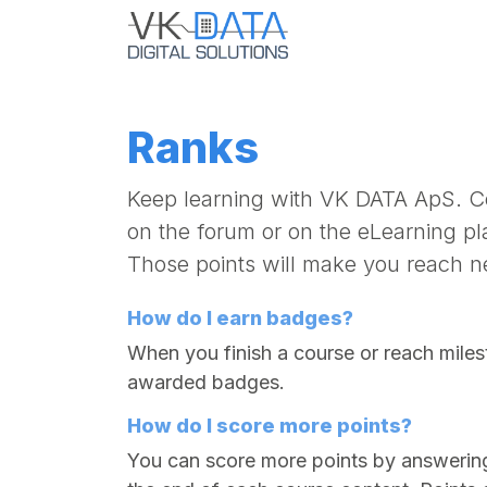
Skip to Content
Home
Ubiquiti
Ranks
Keep learning with VK DATA ApS. Co
on the forum or on the eLearning pl
Those points will make you reach n
How do I earn badges?
When you finish a course or reach miles
awarded badges.
How do I score more points?
You can score more points by answerin